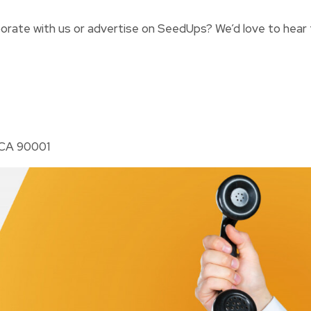
borate with us or advertise on SeedUps? We’d love to hear
 CA 90001