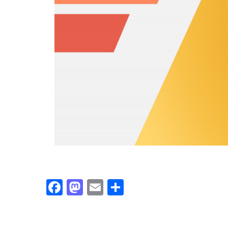
Facebook
Mastodon
Email
Share