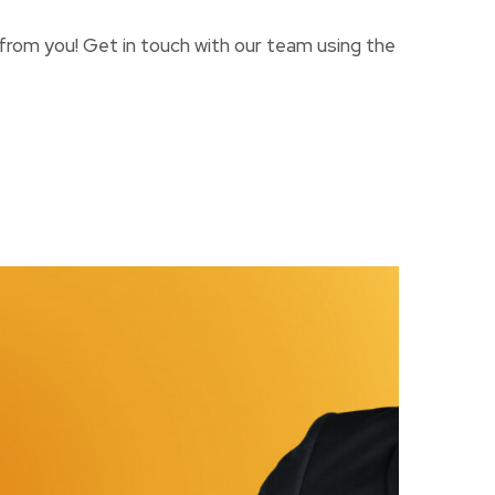
 from you! Get in touch with our team using the