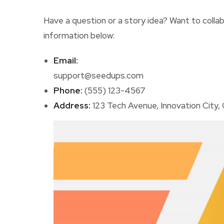
Have a question or a story idea? Want to colla
information below:
Email:
support@seedups.com
Phone:
(555) 123-4567
Address:
123 Tech Avenue, Innovation City,