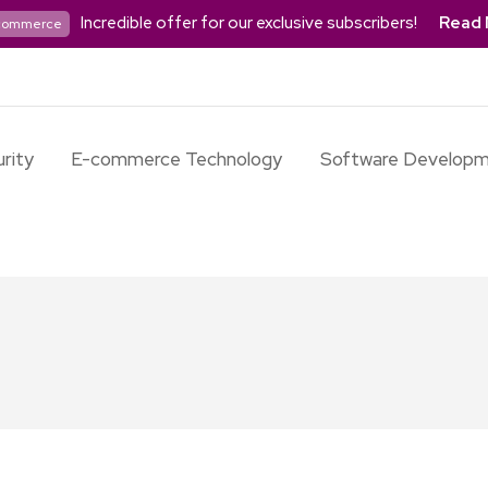
Incredible offer for our exclusive subscribers!
Read 
commerce
rity
E-commerce Technology
Software Develop
t