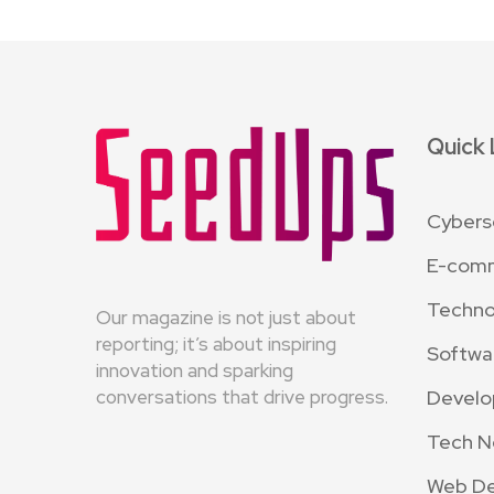
Quick 
Cybers
E-com
Techno
Our magazine is not just about
reporting; it’s about inspiring
Softwa
innovation and sparking
Devel
conversations that drive progress.
Tech 
Web D