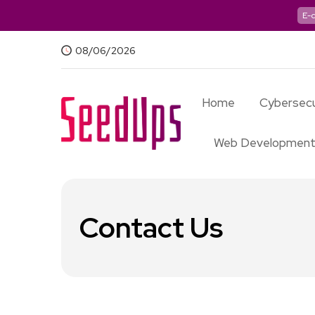
E-
08/06/2026
Home
Cybersecu
Web Developmen
Contact Us