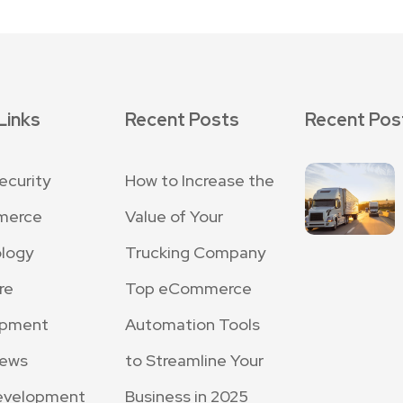
Links
Recent Posts
Recent Pos
ecurity
How to Increase the
merce
Value of Your
logy
Trucking Company
re
Top eCommerce
opment
Automation Tools
News
to Streamline Your
evelopment
Business in 2025