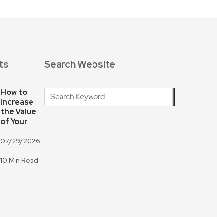
ts
Search Website
How to
Increase
the Value
of Your
07/29/2026
10 Min Read