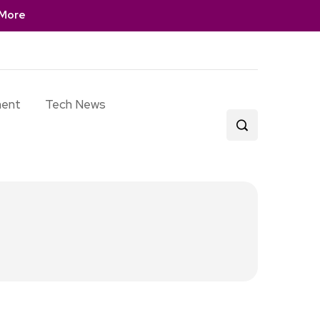
More
ment
Tech News