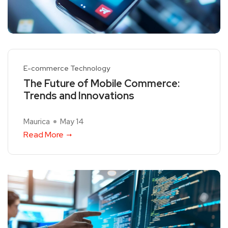
E-commerce Technology
The Future of Mobile Commerce:
Trends and Innovations
Maurica
May 14
Read More