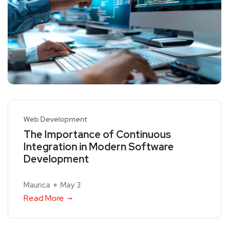
Web Development
The Importance of Continuous
Integration in Modern Software
Development
Maurica
May 3
Read More