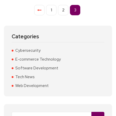
1
2
3
Categories
Cybersecurity
E-commerce Technology
Software Development
Tech News
Web Development