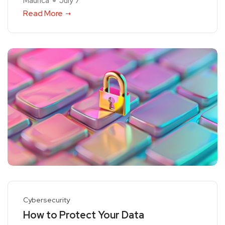
Maurica
July 7
Read More
Cybersecurity
How to Protect Your Data