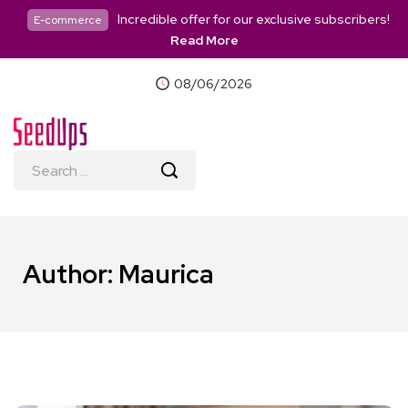
Incredible offer for our exclusive subscribers!
E-commerce
Read More
08/06/2026
Author:
Maurica