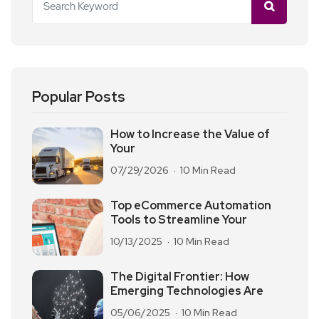
Popular Posts
How to Increase the Value of
Your
07/29/2026
10 Min Read
Top eCommerce Automation
Tools to Streamline Your
10/13/2025
10 Min Read
The Digital Frontier: How
Emerging Technologies Are
05/06/2025
10 Min Read