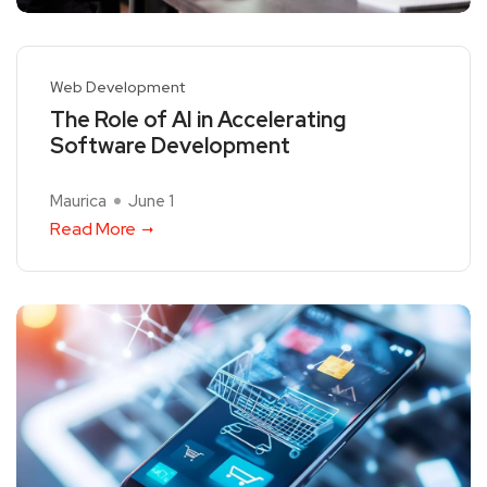
Web Development
The Role of AI in Accelerating
Software Development
Maurica
June 1
Read More