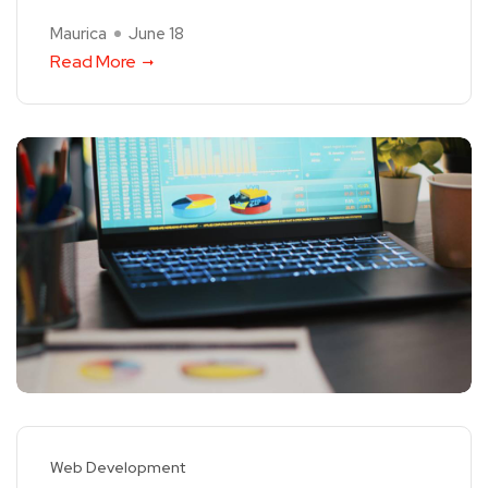
Maurica
June 18
Read More
Web Development