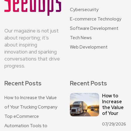
Cybersecurity
E-commerce Technology
Software Development
Our magazine is not just
about reporting; it’s
Tech News
about inspiring
Web Development
innovation and sparking
conversations that drive
progress.
Recent Posts
Recent Posts
How to
How to Increase the Value
Increase
of Your Trucking Company
the Value
of Your
Top eCommerce
07/29/2026
Automation Tools to