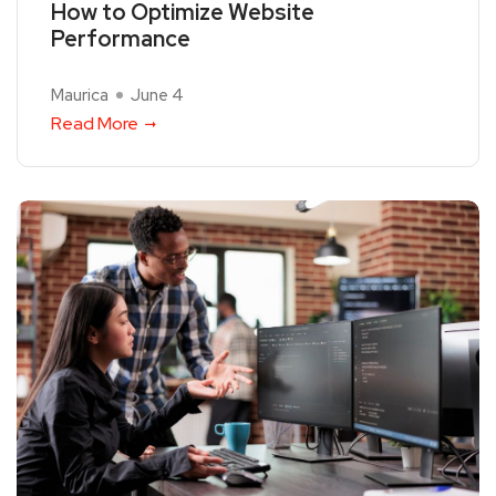
How to Optimize Website
Performance
Maurica
June 4
Read More