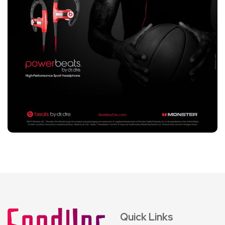
Quick Links