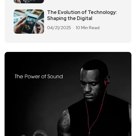
The Evolution of Technology:
Shaping the Digital
04/21/2025
10 Min Read