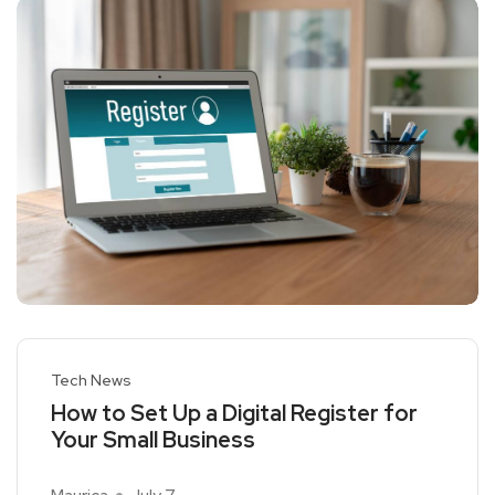
Tech News
How to Set Up a Digital Register for
Your Small Business