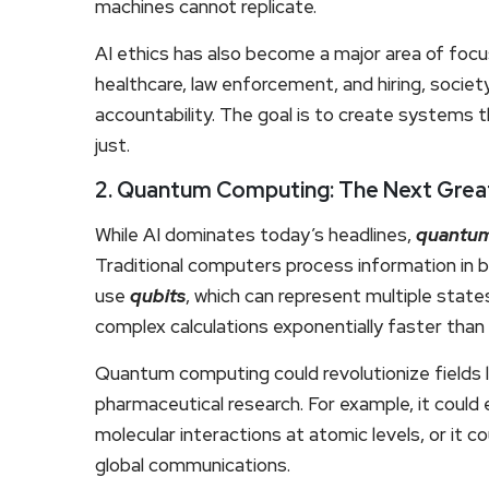
machines cannot replicate.
AI ethics has also become a major area of focus
healthcare, law enforcement, and hiring, societ
accountability. The goal is to create systems th
just.
2. Quantum Computing: The Next Grea
While AI dominates today’s headlines,
quantum
Traditional computers process information in
use
qubits
, which can represent multiple stat
complex calculations exponentially faster than 
Quantum computing could revolutionize fields l
pharmaceutical research. For example, it could
molecular interactions at atomic levels, or it 
global communications.