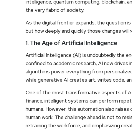
intelligence, quantum computing, blockchain, an
the very fabric of society.
As the digital frontier expands, the question i
but how deeply and quickly those changes will r
1. The Age of Artificial Intelligence
Artificial Intelligence (AI) is undoubtedly the 
confined to academic research, AI now drives in
algorithms power everything from personalize
while generative AI creates art, writes code, an
One of the most transformative aspects of AI i
finance, intelligent systems can perform repet
humans. However, this automation also raises 
human work. The challenge ahead is not to resis
retraining the workforce, and emphasizing creat