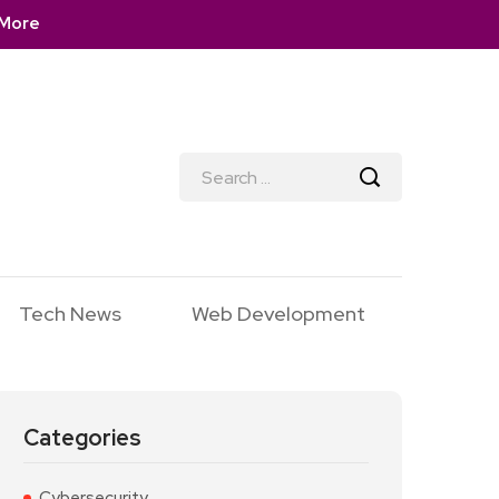
More
Tech News
Web Development
Categories
Cybersecurity