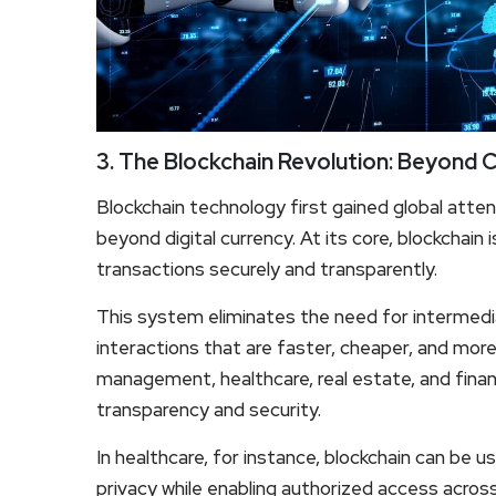
3. The Blockchain Revolution: Beyond 
Blockchain technology first gained global atten
beyond digital currency. At its core, blockchain 
transactions securely and transparently.
This system eliminates the need for intermediar
interactions that are faster, cheaper, and more
management, healthcare, real estate, and finan
transparency and security.
In healthcare, for instance, blockchain can be u
privacy while enabling authorized access across d