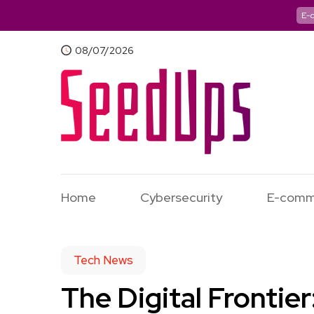
E-
08/07/2026
Home
Cybersecurity
E-comm
Tech News
The Digital Frontie