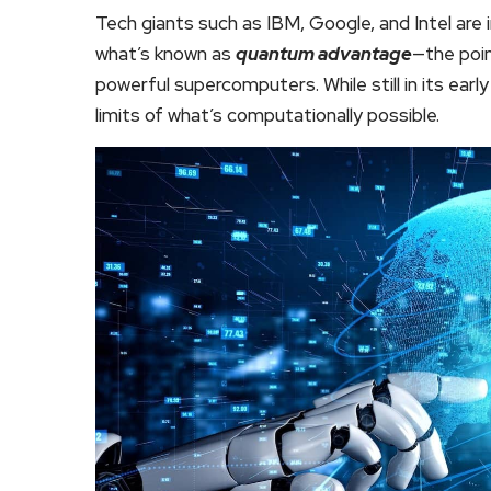
Tech giants such as IBM, Google, and Intel are 
what’s known as
quantum advantage
—the poi
powerful supercomputers. While still in its ear
limits of what’s computationally possible.