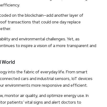
nefficiency.
oded on the blockchain—add another layer of
oof transactions that could one day replace
gether.
lability and environmental challenges. Yet, as
ntinues to inspire a vision of a more transparent and
d World
ogy into the fabric of everyday life. From smart
connected cars and industrial sensors, IoT devices
 our environments more responsive and efficient.
, monitor air quality, and optimize energy use. In
or patients’ vital signs and alert doctors to