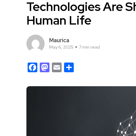
Technologies Are S
Human Life
Maurica
May 6, 2025
7 min read
Facebook
Mastodon
Email
Share