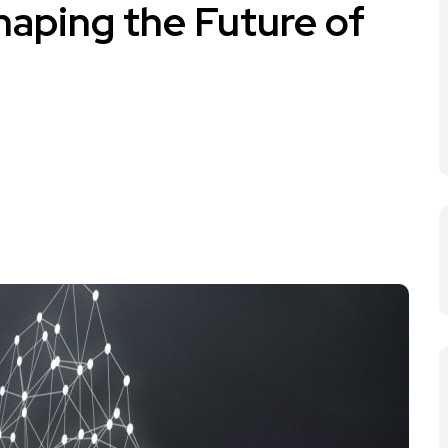
haping the Future of