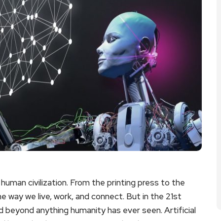
human civilization. From the printing press to the
 way we live, work, and connect. But in the 21st
d beyond anything humanity has ever seen. Artificial