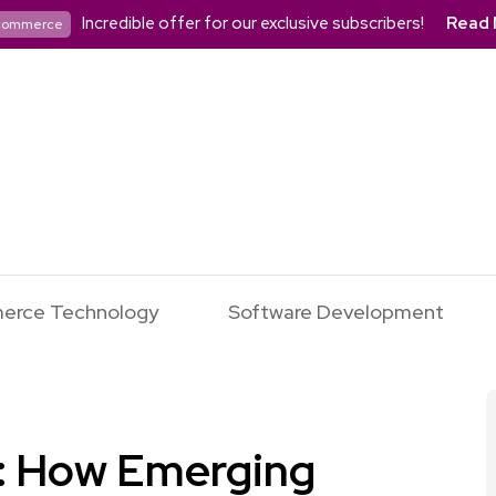
Incredible offer for our exclusive subscribers!
Read 
commerce
erce Technology
Software Development
r: How Emerging