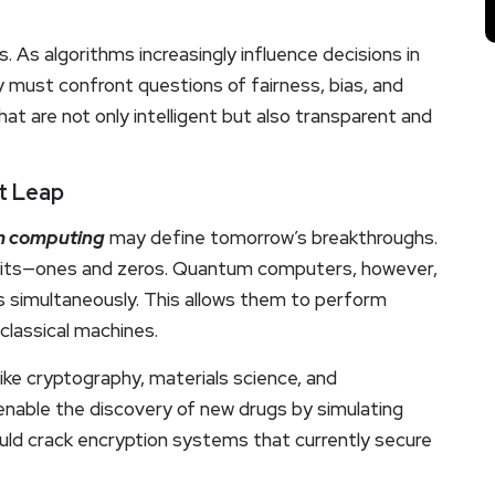
. As algorithms increasingly influence decisions in
y must confront questions of fairness, bias, and
at are not only intelligent but also transparent and
t Leap
 computing
may define tomorrow’s breakthroughs.
 bits—ones and zeros. Quantum computers, however,
es simultaneously. This allows them to perform
classical machines.
ike cryptography, materials science, and
 enable the discovery of new drugs by simulating
could crack encryption systems that currently secure