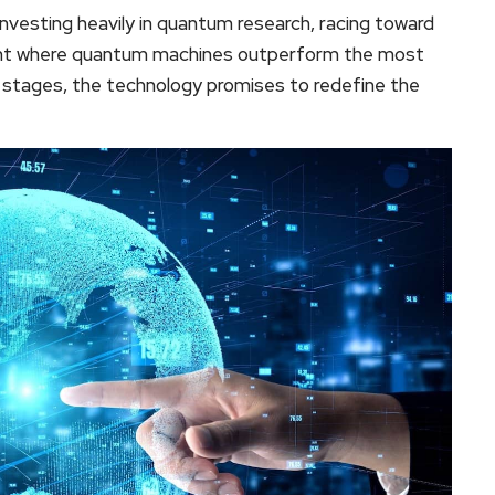
investing heavily in quantum research, racing toward
nt where quantum machines outperform the most
ly stages, the technology promises to redefine the