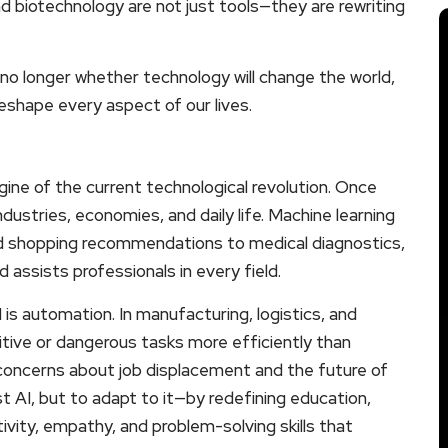
d biotechnology are not just tools—they are rewriting
s no longer whether technology will change the world,
eshape every aspect of our lives.
engine of the current technological revolution. Once
dustries, economies, and daily life. Machine learning
d shopping recommendations to medical diagnostics,
d assists professionals in every field.
s automation. In manufacturing, logistics, and
itive or dangerous tasks more efficiently than
concerns about job displacement and the future of
t AI, but to adapt to it—by redefining education,
ivity, empathy, and problem-solving skills that