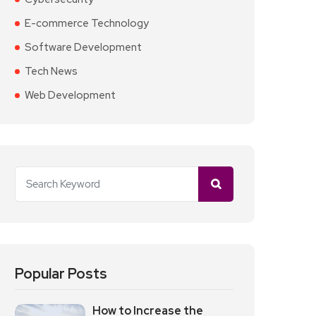
E-commerce Technology
Software Development
Tech News
Web Development
Popular Posts
How to Increase the