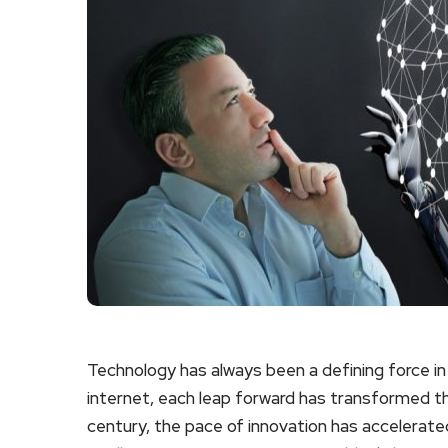
Technology has always been a defining force in 
internet, each leap forward has transformed the
century, the pace of innovation has accelerate