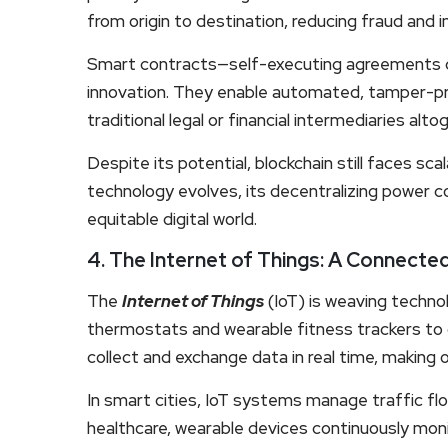
from origin to destination, reducing fraud and i
Smart contracts—self-executing agreements c
innovation. They enable automated, tamper-pr
traditional legal or financial intermediaries alto
Despite its potential, blockchain still faces sca
technology evolves, its decentralizing power co
equitable digital world.
4. The Internet of Things: A Connecte
The
Internet of Things
(IoT) is weaving technol
thermostats and wearable fitness trackers to 
collect and exchange data in real time, making
In smart cities, IoT systems manage traffic flow
healthcare, wearable devices continuously monit