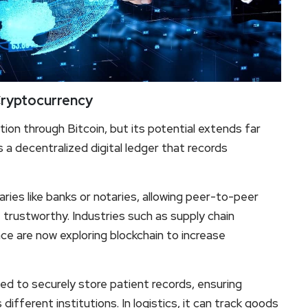
Cryptocurrency
tion through Bitcoin, but its potential extends far
is a decentralized digital ledger that records
ies like banks or notaries, allowing peer-to-peer
 trustworthy. Industries such as supply chain
ce are now exploring blockchain to increase
sed to securely store patient records, ensuring
ifferent institutions. In logistics, it can track goods