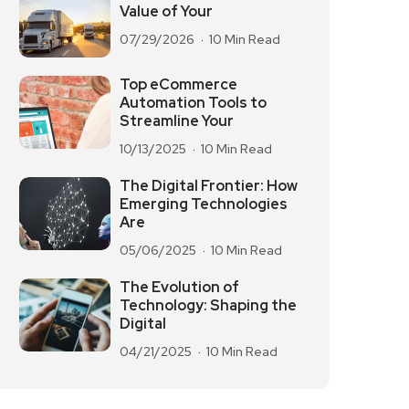
Value of Your
07/29/2026
10 Min Read
Top eCommerce
Automation Tools to
Streamline Your
10/13/2025
10 Min Read
The Digital Frontier: How
Emerging Technologies
Are
05/06/2025
10 Min Read
The Evolution of
Technology: Shaping the
Digital
04/21/2025
10 Min Read