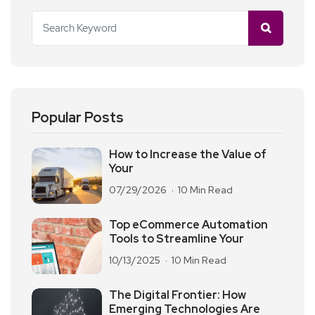
Popular Posts
How to Increase the Value of
Your
07/29/2026
10 Min Read
Top eCommerce Automation
Tools to Streamline Your
10/13/2025
10 Min Read
The Digital Frontier: How
Emerging Technologies Are