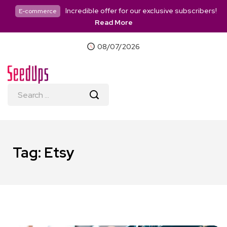
Incredible offer for our exclusive subscribers!
E-commerce
Read More
08/07/2026
Tag:
Etsy