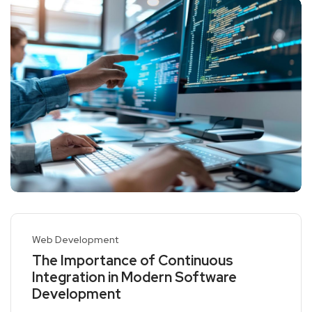
Web Development
The Importance of Continuous
Integration in Modern Software
Development