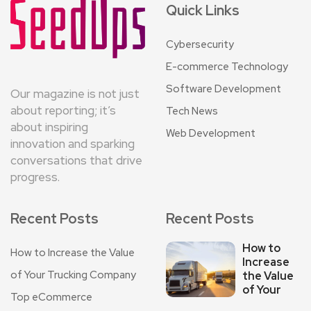
Quick Links
Cybersecurity
E-commerce Technology
Software Development
Our magazine is not just
about reporting; it’s
Tech News
about inspiring
Web Development
innovation and sparking
conversations that drive
progress.
Recent Posts
Recent Posts
How to
How to Increase the Value
Increase
of Your Trucking Company
the Value
of Your
Top eCommerce