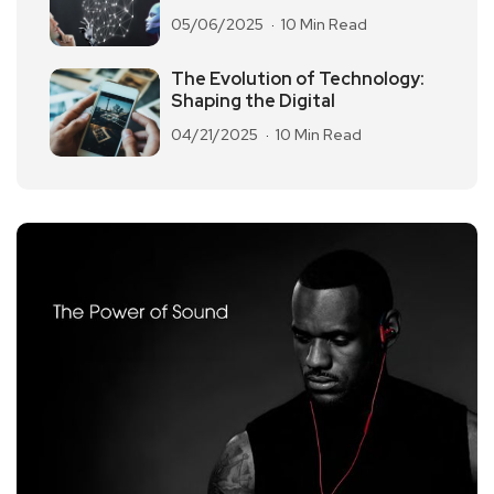
05/06/2025
10 Min Read
The Evolution of Technology:
Shaping the Digital
04/21/2025
10 Min Read