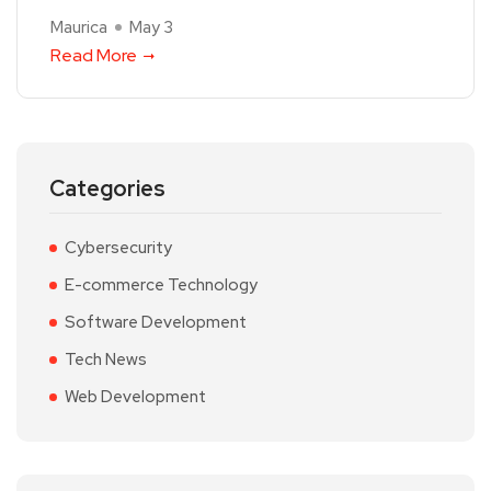
Maurica
May 3
Read More
Categories
Cybersecurity
E-commerce Technology
Software Development
Tech News
Web Development