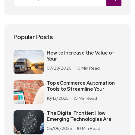
Popular Posts
How to Increase the Value of
Your
07/29/2026
10 Min Read
Top eCommerce Automation
Tools to Streamline Your
10/13/2025
10 Min Read
The Digital Frontier: How
Emerging Technologies Are
05/06/2025
10 Min Read