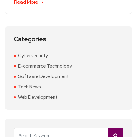
Read More
Categories
Cybersecurity
E-commerce Technology
Software Development
Tech News
Web Development