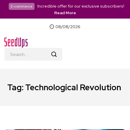
Incredible offer for our exclusive subscribers!
E-commerce
Read More
08/08/2026
Tag:
Technological Revolution