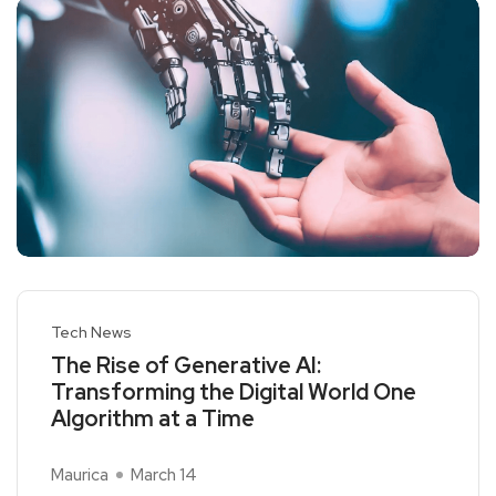
Tech News
The Rise of Generative AI:
Transforming the Digital World One
Algorithm at a Time
Maurica
March 14