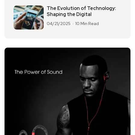
The Evolution of Technology:
Shaping the Digital
04/21/2025
10 Min Read