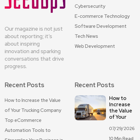
Cybersecurity
E-commerce Technology
Software Development
Our magazine is not just
about reporting; it’s
Tech News
about inspiring
Web Development
innovation and sparking
conversations that drive
progress.
Recent Posts
Recent Posts
How to
How to Increase the Value
Increase
of Your Trucking Company
the Value
of Your
Top eCommerce
07/29/2026
Automation Tools to
10 Min Read