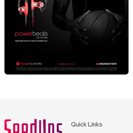
Quick Links